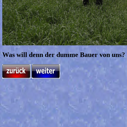
Was will denn der dumme Bauer von uns?